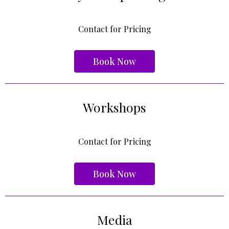
Contact for Pricing
Book Now
Workshops
Contact for Pricing
Book Now
Media