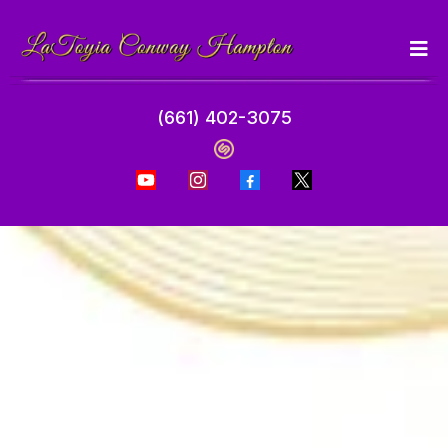
(661) 402-3075