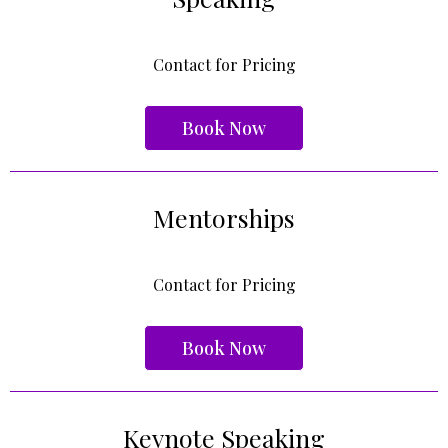
Contact for Pricing
Book Now
Mentorships
Contact for Pricing
Book Now
Keynote Speaking