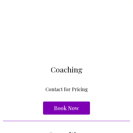
Coaching
Contact for Pricing
Book Now