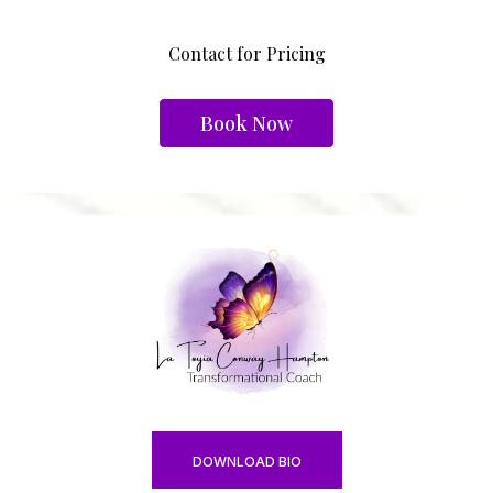
Contact for Pricing
Book Now
DOWNLOAD BIO