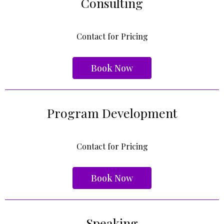
Consulting
Contact for Pricing
Book Now
Program Development
Contact for Pricing
Book Now
Speaking